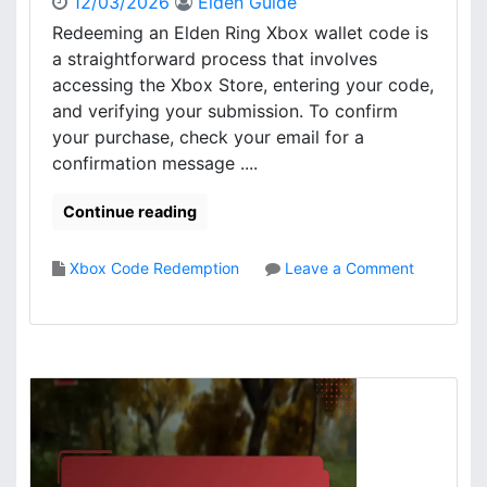
12/03/2026
Elden Guide
e
Redeeming an Elden Ring Xbox wallet code is
d
a straightforward process that involves
e
accessing the Xbox Store, entering your code,
m
and verifying your submission. To confirm
p
your purchase, check your email for a
t
i
confirmation message ....
o
n
Continue reading
:
W
Xbox Code Redemption
Leave a Comment
a
o
l
n
l
E
e
l
t
d
b
e
a
n
l
R
a
i
n