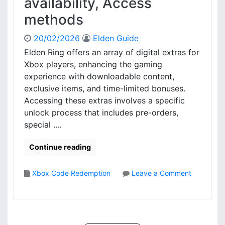
availability, Access
n
t
methods
a
r
l
y
R
:
20/02/2026
Elden Guide
e
O
Elden Ring offers an array of digital extras for
s
n
Xbox players, enhancing the gaming
t
l
experience with downloadable content,
r
i
exclusive items, and time-limited bonuses.
i
n
Accessing these extras involves a specific
c
e
t
p
unlock process that includes pre-orders,
i
r
special ....
o
o
n
c
Continue reading
s
e
,
d
Xbox Code Redemption
Leave a Comment
C
u
o
o
r
n
d
e
E
e
,
l
V
C