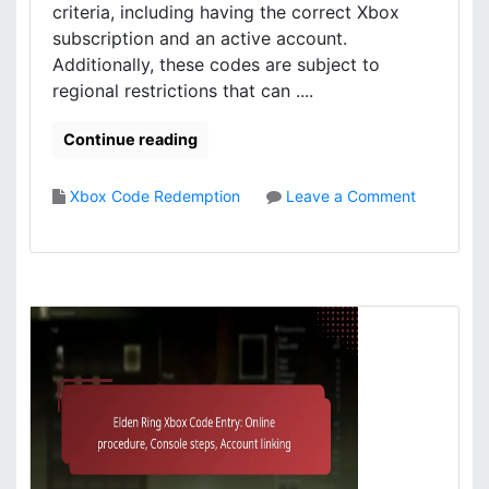
m
n
criteria, including having the correct Xbox
s
t
subscription and an active account.
,
e
Additionally, these codes are subject to
C
n
regional restrictions that can ....
o
t
n
C
Continue reading
t
l
e
a
n
i
Xbox Code Redemption
Leave a Comment
t
m
o
m
s
n
a
:
E
n
C
l
a
l
d
g
a
e
e
i
n
m
m
R
e
i
i
n
n
n
t
g
g
p
X