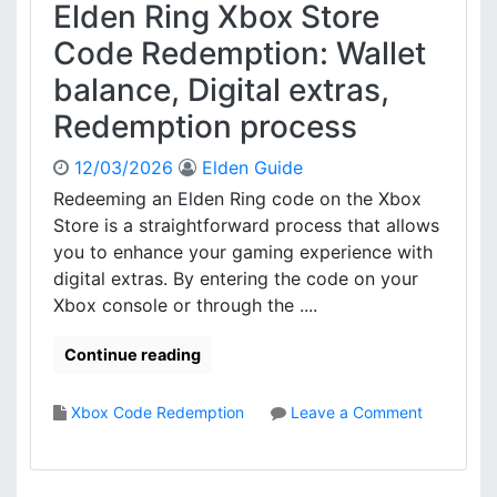
Elden Ring Xbox Store
Code Redemption: Wallet
balance, Digital extras,
Redemption process
12/03/2026
Elden Guide
Redeeming an Elden Ring code on the Xbox
Store is a straightforward process that allows
you to enhance your gaming experience with
digital extras. By entering the code on your
Xbox console or through the ....
Continue reading
Xbox Code Redemption
Leave a Comment
o
n
E