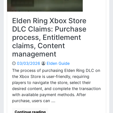
o
R
o
d
e
x
s
q
D
Elden Ring Xbox Store
u
L
i
C
DLC Claims: Purchase
r
C
process, Entitlement
e
o
d
d
claims, Content
i
e
n
management
:
f
I
o
n
03/03/2026
Elden Guide
r
s
The process of purchasing Elden Ring DLC on
m
t
the Xbox Store is user-friendly, requiring
a
a
players to navigate the store, select their
t
l
desired content, and complete the transaction
i
l
o
with available payment methods. After
a
n
t
purchase, users can ....
,
i
C
o
Continue reading