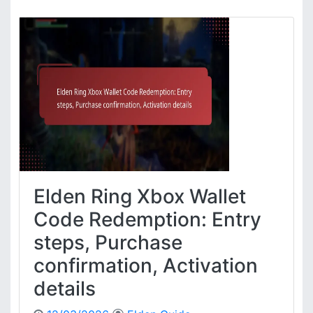
l
d
e
n
R
i
n
g
X
b
o
x
S
Elden Ring Xbox Wallet
t
o
Code Redemption: Entry
r
steps, Purchase
e
C
confirmation, Activation
o
details
d
e
R