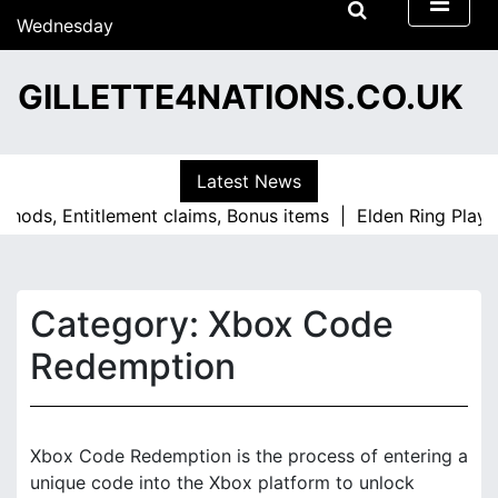
S
Wednesday
k
15/07/2026
i
13:48
GILLETTE4NATIONS.CO.UK
p
t
o
c
Latest News
o
, Entitlement claims, Bonus items |
Elden Ring PlayStatio
n
t
e
n
Category:
Xbox Code
t
Redemption
Xbox Code Redemption is the process of entering a
unique code into the Xbox platform to unlock