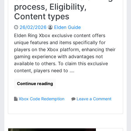
h
process, Eligibility,
e
e
D
c
Content types
L
k
C
s
26/02/2026
Elden Guide
C
,
Elden Ring Xbox exclusive content offers
l
C
unique features and items specifically for
a
o
i
players on the Xbox platform, enhancing their
n
m
gaming experience with advantages not
t
s
e
available to others. To claim this exclusive
:
n
content, players need to ....
P
t
u
a
Continue reading
r
c
c
c
h
Xbox Code Redemption
Leave a Comment
e
a
o
s
s
n
s
e
E
p
l
r
d