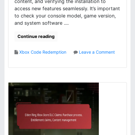
l
i
content, and verifying the installation to
o
o
access new features seamlessly. It’s important
a
n
to check your console model, game version,
d
:
and system software ....
p
S
r
t
Continue reading
o
e
c
p
e
-
Xbox Code Redemption
Leave a Comment
s
b
o
s
y
n
,
-
E
A
s
l
c
t
d
c
e
e
e
p
n
s
g
R
s
u
i
m
i
n
e
d
g
t
e
X
h
,
b