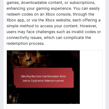
games, downloadable content, or subscriptions,
enhancing your gaming experience. You can easily
redeem codes on an Xbox console, through the
Xbox app, or via the Xbox website, each offering a
simple method to access your content. However,
users may face challenges such as invalid codes or
connectivity issues, which can complicate the
redemption process.