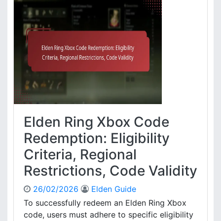
o
e
c
n
e
R
s
i
s
n
,
g
E
X
n
b
t
o
i
x
t
E
Elden Ring Xbox Code
l
x
e
c
Redemption: Eligibility
m
l
Criteria, Regional
e
u
n
s
Restrictions, Code Validity
t
i
c
v
26/02/2026
Elden Guide
l
e
To successfully redeem an Elden Ring Xbox
a
C
i
code, users must adhere to specific eligibility
o