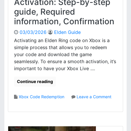
Activation: Step-by-step
a
i
guide, Required
s
t
e
a
information, Confirmation
c
l
o
C
03/03/2026
Elden Guide
n
o
Activating an Elden Ring code on Xbox is a
f
n
simple process that allows you to redeem
i
t
r
e
your code and download the game
m
n
seamlessly. To ensure a smooth activation, it’s
a
t
important to have your Xbox Live ....
t
A
i
c
Continue reading
o
c
n
e
,
s
Xbox Code Redemption
Leave a Comment
A
s
o
c
:
n
t
A
E
i
c
l
v
c
d