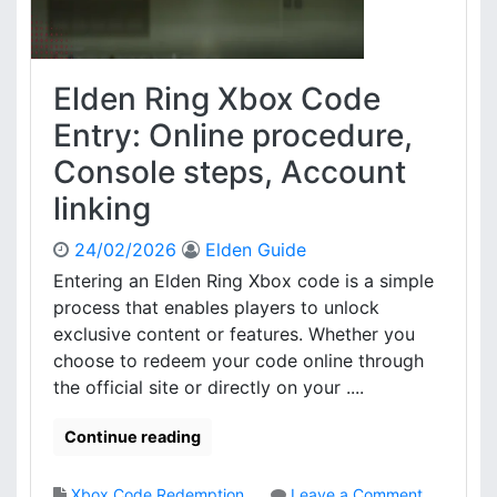
r
b
o
o
c
x
e
C
Elden Ring Xbox Code
s
o
s
d
Entry: Online procedure,
,
e
Console steps, Account
E
R
l
e
linking
i
d
g
e
24/02/2026
Elden Guide
i
m
Entering an Elden Ring Xbox code is a simple
b
p
i
process that enables players to unlock
t
l
i
exclusive content or features. Whether you
i
o
choose to redeem your code online through
t
n
the official site or directly on your ....
y
:
,
E
Continue reading
C
l
o
i
n
g
Xbox Code Redemption
Leave a Comment