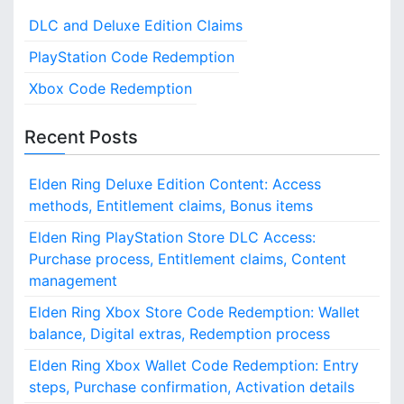
a
c
a
k
DLC and Deluxe Edition Claims
h
s
t
i
A
f
n
PlayStation Code Redemption
i
c
g
o
Xbox Code Redemption
c
r
o
e
:
s
Recent Posts
n
s
:
Elden Ring Deluxe Edition Content: Access
U
n
methods, Entitlement claims, Bonus items
l
Elden Ring PlayStation Store DLC Access:
o
Purchase process, Entitlement claims, Content
c
k
management
p
Elden Ring Xbox Store Code Redemption: Wallet
r
balance, Digital extras, Redemption process
o
c
Elden Ring Xbox Wallet Code Redemption: Entry
e
steps, Purchase confirmation, Activation details
s