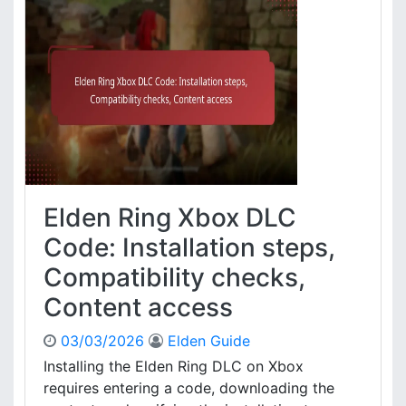
a
o
e
t
u
n
i
n
R
o
t
i
n
r
n
d
e
g
e
q
X
t
u
b
a
i
o
i
r
x
l
e
C
Elden Ring Xbox DLC
s
m
o
e
d
Code: Installation steps,
n
e
Compatibility checks,
t
A
s
c
Content access
,
t
D
i
03/03/2026
Elden Guide
o
v
Installing the Elden Ring DLC on Xbox
w
a
requires entering a code, downloading the
n
t