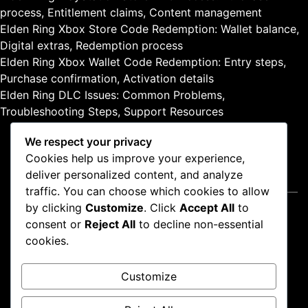
,
process, Entitlement claims, Content management
A
Elden Ring Xbox Store Code Redemption: Wallet balance,
c
c
Digital extras, Redemption process
e
Elden Ring Xbox Wallet Code Redemption: Entry steps,
s
Purchase confirmation, Activation details
s
Elden Ring DLC Issues: Common Problems,
m
Troubleshooting Steps, Support Resources
e
t
We respect your privacy
h
Cookies help us improve your experience,
o
deliver personalized content, and analyze
d
Legal
s
traffic. You can choose which cookies to allow
by clicking
Customize
. Click
Accept All
to
Contact us
consent or
Reject All
to decline non-essential
About
cookies.
Terms and conditions
Cookie Preferences
Customize
Data Protection Policy