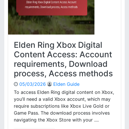
n
c
g
e
X
,
b
D
o
i
x
g
W
i
Elden Ring Xbox Digital
a
t
l
Content Access: Account
a
l
l
requirements, Download
e
e
t
x
process, Access methods
C
t
o
r
05/03/2026
Elden Guide
d
a
To access Elden Ring digital content on Xbox,
e
s
you’ll need a valid Xbox account, which may
R
,
e
require subscriptions like Xbox Live Gold or
R
d
Game Pass. The download process involves
e
e
d
navigating the Xbox Store with your ....
m
e