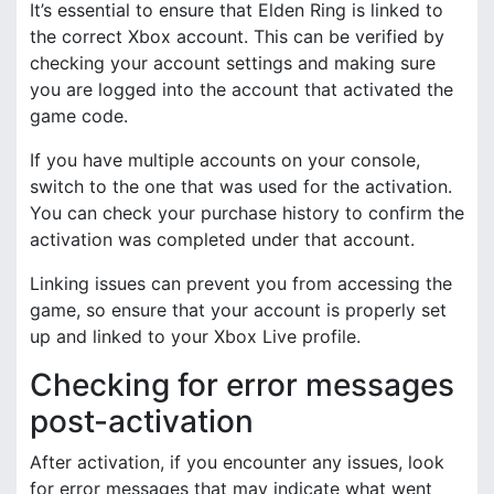
It’s essential to ensure that Elden Ring is linked to
the correct Xbox account. This can be verified by
checking your account settings and making sure
you are logged into the account that activated the
game code.
If you have multiple accounts on your console,
switch to the one that was used for the activation.
You can check your purchase history to confirm the
activation was completed under that account.
Linking issues can prevent you from accessing the
game, so ensure that your account is properly set
up and linked to your Xbox Live profile.
Checking for error messages
post-activation
After activation, if you encounter any issues, look
for error messages that may indicate what went