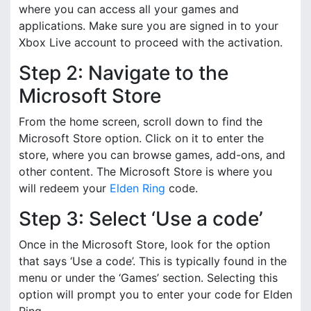
where you can access all your games and
applications. Make sure you are signed in to your
Xbox Live account to proceed with the activation.
Step 2: Navigate to the
Microsoft Store
From the home screen, scroll down to find the
Microsoft Store option. Click on it to enter the
store, where you can browse games, add-ons, and
other content. The Microsoft Store is where you
will redeem your
Elden Ring
code.
Step 3: Select ‘Use a code’
Once in the Microsoft Store, look for the option
that says ‘Use a code’. This is typically found in the
menu or under the ‘Games’ section. Selecting this
option will prompt you to enter your code for Elden