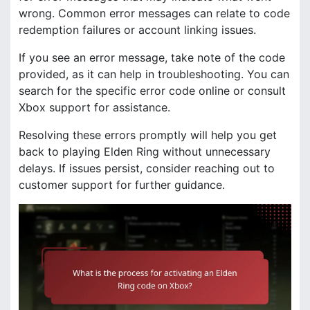
wrong. Common error messages can relate to code
redemption failures or account linking issues.
If you see an error message, take note of the code
provided, as it can help in troubleshooting. You can
search for the specific error code online or consult
Xbox support for assistance.
Resolving these errors promptly will help you get
back to playing Elden Ring without unnecessary
delays. If issues persist, consider reaching out to
customer support for further guidance.