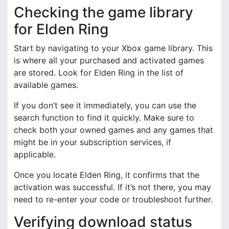
Checking the game library
for Elden Ring
Start by navigating to your Xbox game library. This
is where all your purchased and activated games
are stored. Look for Elden Ring in the list of
available games.
If you don’t see it immediately, you can use the
search function to find it quickly. Make sure to
check both your owned games and any games that
might be in your subscription services, if
applicable.
Once you locate Elden Ring, it confirms that the
activation was successful. If it’s not there, you may
need to re-enter your code or troubleshoot further.
Verifying download status