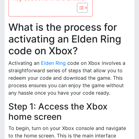
What is the process for
activating an Elden Ring
code on Xbox?
Activating an
Elden Ring
code on Xbox involves a
straightforward series of steps that allow you to
redeem your code and download the game. This
process ensures you can enjoy the game without
any hassle once you have your code ready.
Step 1: Access the Xbox
home screen
To begin, turn on your Xbox console and navigate
to the home screen. This is the main interface