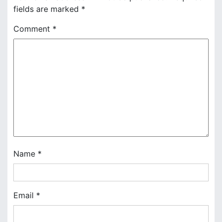
fields are marked
*
a
Comment
*
v
i
g
a
t
i
o
Name
*
n
Email
*