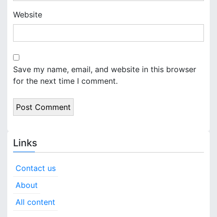
Website
Save my name, email, and website in this browser
for the next time I comment.
Links
Contact us
About
All content