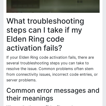
What troubleshooting
steps can I take if my
Elden Ring code
activation fails?
If your Elden Ring code activation fails, there are
several troubleshooting steps you can take to
resolve the issue. Common problems often stem
from connectivity issues, incorrect code entries, or
server problems.
Common error messages and
their meanings