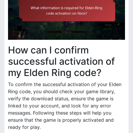
How can I confirm
successful activation of
my Elden Ring code?
To confirm the successful activation of your Elden
Ring code, you should check your game library,
verify the download status, ensure the game is
linked to your account, and look for any error
messages. Following these steps will help you
ensure that the game is properly activated and
ready for play.