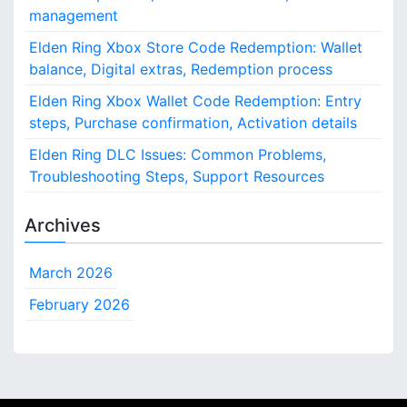
management
Elden Ring Xbox Store Code Redemption: Wallet
balance, Digital extras, Redemption process
Elden Ring Xbox Wallet Code Redemption: Entry
steps, Purchase confirmation, Activation details
Elden Ring DLC Issues: Common Problems,
Troubleshooting Steps, Support Resources
Archives
March 2026
February 2026