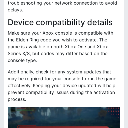
troubleshooting your network connection to avoid
delays.
Device compatibility details
Make sure your Xbox console is compatible with
the Elden Ring code you wish to activate. The
game is available on both Xbox One and Xbox
Series X/S, but codes may differ based on the
console type.
Additionally, check for any system updates that
may be required for your console to run the game
effectively. Keeping your device updated will help
prevent compatibility issues during the activation
process.