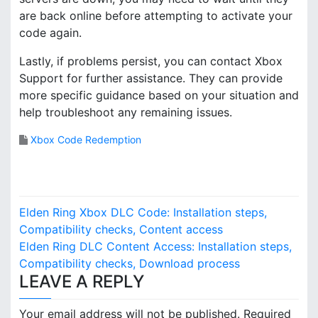
are back online before attempting to activate your
code again.
Lastly, if problems persist, you can contact Xbox
Support for further assistance. They can provide
more specific guidance based on your situation and
help troubleshoot any remaining issues.
Xbox Code Redemption
P
Elden Ring Xbox DLC Code: Installation steps,
o
Compatibility checks, Content access
Elden Ring DLC Content Access: Installation steps,
s
Compatibility checks, Download process
LEAVE A REPLY
t
n
Your email address will not be published.
Required