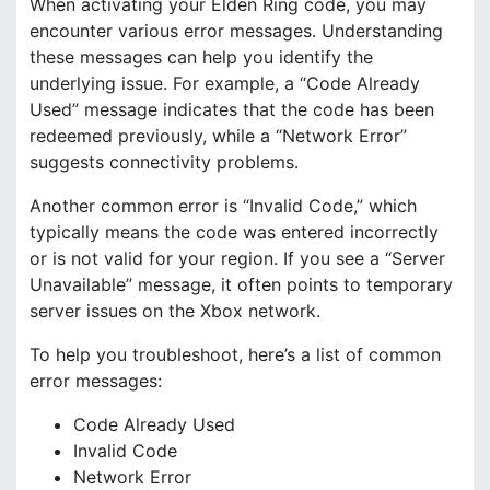
When activating your Elden Ring code, you may
encounter various error messages. Understanding
these messages can help you identify the
underlying issue. For example, a “Code Already
Used” message indicates that the code has been
redeemed previously, while a “Network Error”
suggests connectivity problems.
Another common error is “Invalid Code,” which
typically means the code was entered incorrectly
or is not valid for your region. If you see a “Server
Unavailable” message, it often points to temporary
server issues on the Xbox network.
To help you troubleshoot, here’s a list of common
error messages:
Code Already Used
Invalid Code
Network Error