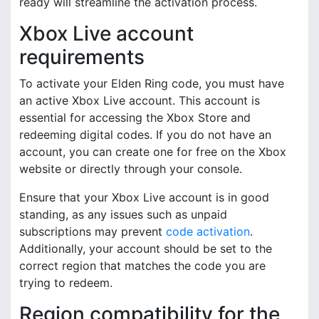
ready will streamline the activation process.
Xbox Live account
requirements
To activate your Elden Ring code, you must have
an active Xbox Live account. This account is
essential for accessing the Xbox Store and
redeeming digital codes. If you do not have an
account, you can create one for free on the Xbox
website or directly through your console.
Ensure that your Xbox Live account is in good
standing, as any issues such as unpaid
subscriptions may prevent
code activation
.
Additionally, your account should be set to the
correct region that matches the code you are
trying to redeem.
Region compatibility for the