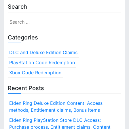
Search
S
e
a
Categories
r
c
DLC and Deluxe Edition Claims
h
f
PlayStation Code Redemption
o
Xbox Code Redemption
r
:
Recent Posts
Elden Ring Deluxe Edition Content: Access
methods, Entitlement claims, Bonus items
Elden Ring PlayStation Store DLC Access:
Purchase process, Entitlement claims, Content