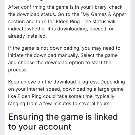
After confirming the game is in your library, check
the download status. Go to the “My Games & Apps”
section and look for Elden Ring. The status will
indicate whether it is downloading, queued, or
already installed.
If the game is not downloading, you may need to
initiate the download manually. Select the game
and choose the download option to start the
process.
Keep an eye on the download progress. Depending
on your internet speed, downloading a large game
like Elden Ring could take some time, typically
ranging from a few minutes to several hours.
Ensuring the game is linked
to your account