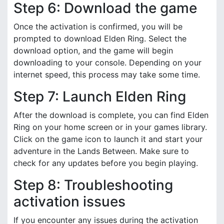
Step 6: Download the game
Once the activation is confirmed, you will be
prompted to download Elden Ring. Select the
download option, and the game will begin
downloading to your console. Depending on your
internet speed, this process may take some time.
Step 7: Launch Elden Ring
After the download is complete, you can find Elden
Ring on your home screen or in your games library.
Click on the game icon to launch it and start your
adventure in the Lands Between. Make sure to
check for any updates before you begin playing.
Step 8: Troubleshooting
activation issues
If you encounter any issues during the activation