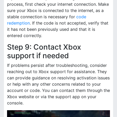
process, first check your internet connection. Make
sure your Xbox is connected to the internet, as a
stable connection is necessary for
code
redemption
. If the code is not accepted, verify that
it has not been previously used and that it is
entered correctly.
Step 9: Contact Xbox
support if needed
If problems persist after troubleshooting, consider
reaching out to Xbox support for assistance. They
can provide guidance on resolving activation issues
or help with any other concerns related to your
account or code. You can contact them through the
Xbox website or via the support app on your
console.