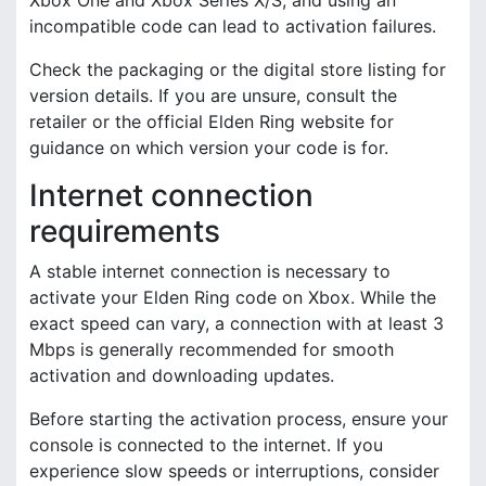
incompatible code can lead to activation failures.
Check the packaging or the digital store listing for
version details. If you are unsure, consult the
retailer or the official Elden Ring website for
guidance on which version your code is for.
Internet connection
requirements
A stable internet connection is necessary to
activate your Elden Ring code on Xbox. While the
exact speed can vary, a connection with at least 3
Mbps is generally recommended for smooth
activation and downloading updates.
Before starting the activation process, ensure your
console is connected to the internet. If you
experience slow speeds or interruptions, consider