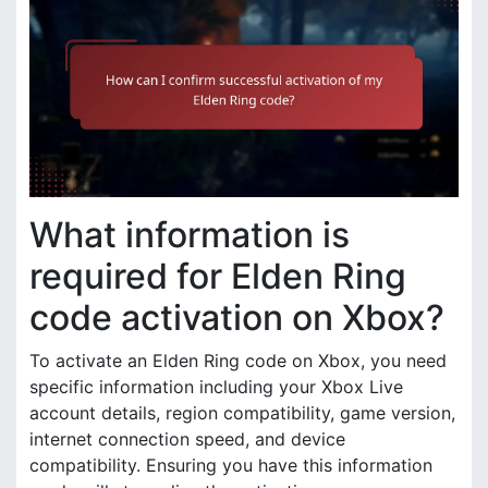
What information is
required for Elden Ring
code activation on Xbox?
To activate an Elden Ring code on Xbox, you need
specific information including your Xbox Live
account details, region compatibility, game version,
internet connection speed, and device
compatibility. Ensuring you have this information