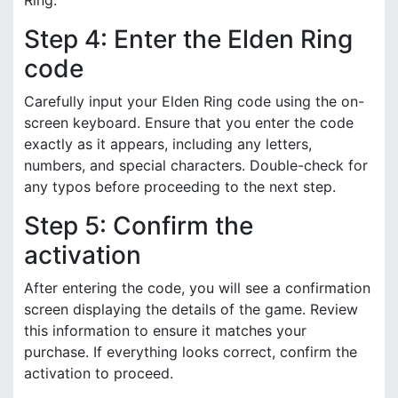
Ring.
Step 4: Enter the Elden Ring
code
Carefully input your Elden Ring code using the on-
screen keyboard. Ensure that you enter the code
exactly as it appears, including any letters,
numbers, and special characters. Double-check for
any typos before proceeding to the next step.
Step 5: Confirm the
activation
After entering the code, you will see a confirmation
screen displaying the details of the game. Review
this information to ensure it matches your
purchase. If everything looks correct, confirm the
activation to proceed.