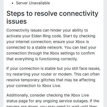
Server Unavailable
Steps to resolve connectivity
issues
Connectivity issues can hinder your ability to
activate your Elden Ring code. Start by checking
your internet connection; ensure your Xbox is
connected to a stable network. You can test your
connection through the Xbox settings to confirm
that everything is functioning correctly.
If your connection is stable but you still face issues,
try restarting your router or modem. This can often
resolve temporary glitches that may be affecting
your connection to Xbox Live.
Additionally, consider checking the Xbox Live
status page for any ongoing service outages. If the
servers are down, you may need to wait until they