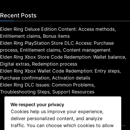
Recent Posts
Elden Ring Deluxe Edition Content: Access methods,
Entitlement claims, Bonus items
Elden Ring PlayStation Store DLC Access: Purchase
process, Entitlement claims, Content management
Elden Ring Xbox Store Code Redemption: Wallet balance,
Digital extras, Redemption process
Elden Ring Xbox Wallet Code Redemption: Entry steps,
Purchase confirmation, Activation details
Elden Ring DLC Issues: Common Problems,
Troubleshooting Steps, Support Resources
We respect your privacy
Cookies help us improve your experience,
deliver personalized content, and analyze
Legal
traffic. You can choose which cookies to allow