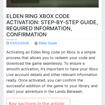
ELDEN RING XBOX CODE
ACTIVATION: STEP-BY-STEP GUIDE,
REQUIRED INFORMATION,
CONFIRMATION
03/03/2026
Elden Guide
Activating an Elden Ring code on Xbox is a simple
process that allows you to redeem your code and
download the game seamlessly. To ensure a
smooth activation, it’s important to have your Xbox
Live account details and other relevant information
ready. Once activated, you can confirm the
successful addition of the game to your library and
start your adventure in the Lands Between.
Key sections in the article: