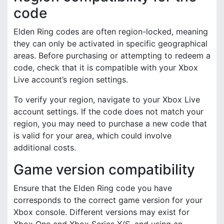
code
Elden Ring codes are often region-locked, meaning
they can only be activated in specific geographical
areas. Before purchasing or attempting to redeem a
code, check that it is compatible with your Xbox
Live account’s region settings.
To verify your region, navigate to your Xbox Live
account settings. If the code does not match your
region, you may need to purchase a new code that
is valid for your area, which could involve
additional costs.
Game version compatibility
Ensure that the Elden Ring code you have
corresponds to the correct game version for your
Xbox console. Different versions may exist for
Xbox One and Xbox Series X/S, and using an